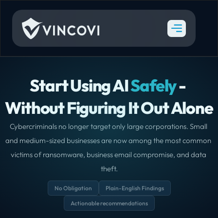
AI JUMPSTART 
PROGRAM
Start Using AI 
Safely
 - 
Without Figuring It Out Alone
Cybercriminals no longer target only large corporations. Small 
and medium-sized businesses are now among the most common 
victims of ransomware, business email compromise, and data 
theft.
No Obligation
Plain-English Findings
Actionable recommendations