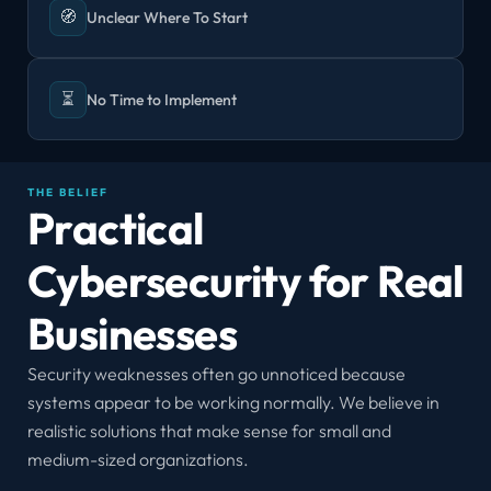
🧭
Unclear Where To Start
⏳
No Time to Implement
THE BELIEF
Practical 
Cybersecurity for Real 
Businesses
Security weaknesses often go unnoticed because 
systems appear to be working normally. We believe in 
realistic solutions that make sense for small and 
medium-sized organizations.