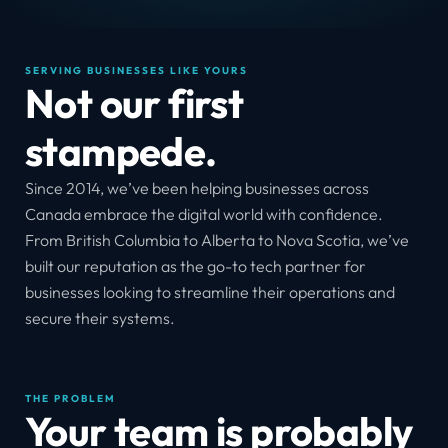
SERVING BUSINESSES LIKE YOURS
Not our first 
stampede.
Since 2014, we’ve been helping businesses across 
Canada embrace the digital world with confidence. 
From British Columbia to Alberta to Nova Scotia, we’ve 
built our reputation as the go-to tech partner for 
businesses looking to streamline their operations and 
secure their systems.
THE PROBLEM
Your team is probably 