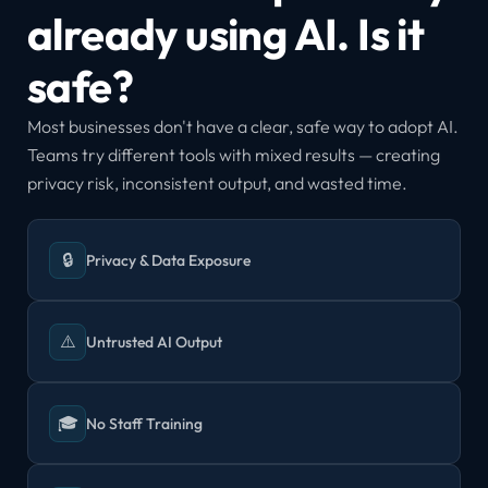
already using AI. Is it 
safe?
Most businesses don't have a clear, safe way to adopt AI. 
Teams try different tools with mixed results — creating 
privacy risk, inconsistent output, and wasted time.
🔒
Privacy & Data Exposure
⚠️
Untrusted AI Output
🎓
No Staff Training