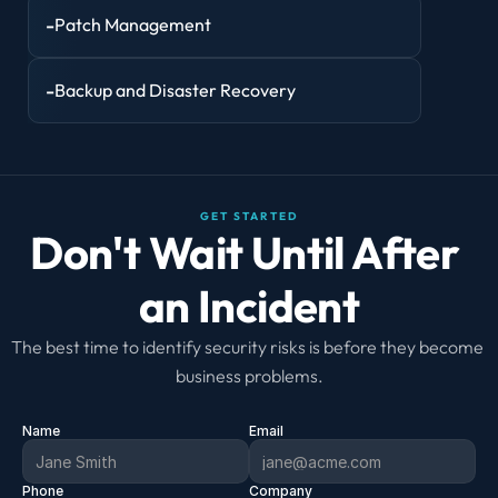
-
Patch Management
-
Backup and Disaster Recovery
GET STARTED
Don't Wait Until After 
an Incident
The best time to identify security risks is before they become 
business problems.
Name
Email
Phone
Company