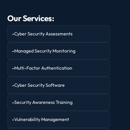
Our Services:
-
Cyber Security Assessments
-
Managed Security Monitoring
-
Multi-Factor Authentication
-
Cyber Security Software
-
Security Awareness Training
-
Vulnerability Management