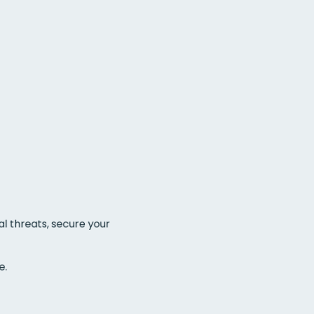
l threats, secure your 
. 