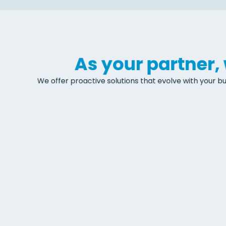
As your partner
We offer proactive solutions that evolve with your bu