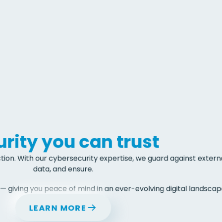
rity you can trust 
tion. With our cybersecurity expertise, we guard against externa
data, and ensure.
— giving you peace of mind in an ever-evolving digital landscape
LEARN MORE