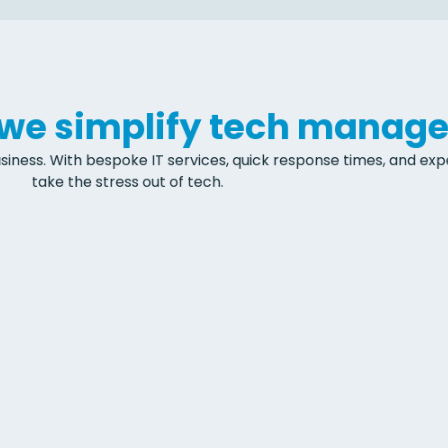
, we simplify tech manag
siness. With bespoke IT services, quick response times, and exper
take the stress out of tech.