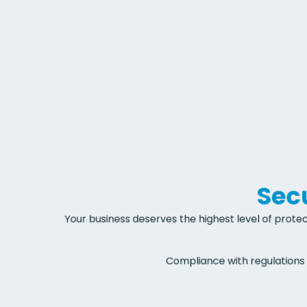
Secu
Your business deserves the highest level of protec
Compliance with regulations 