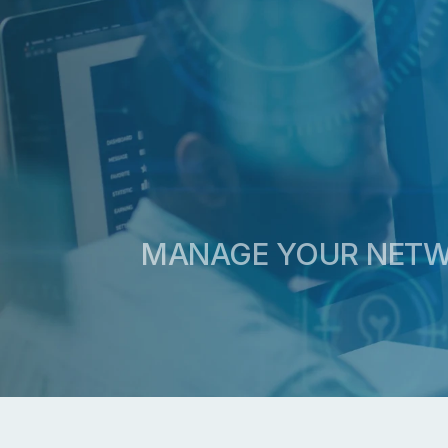
MANAGE YOUR NETWO