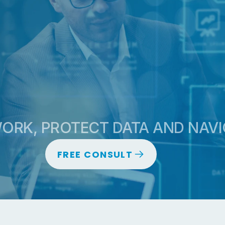
CONT
RK, PROTECT DATA AND NAVI
FREE CONSULT