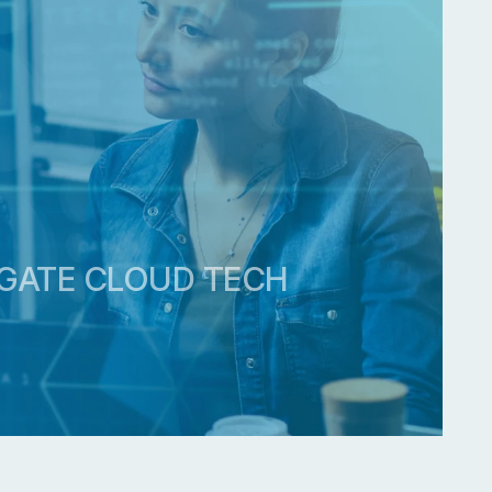
ACT
GATE CLOUD TECH