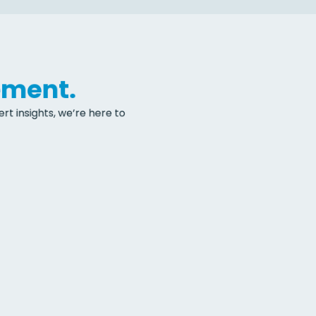
ement.
t insights, we’re here to 